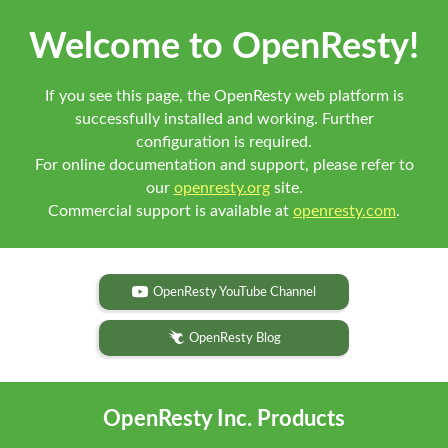
Welcome to OpenResty!
If you see this page, the OpenResty web platform is
successfully installed and working. Further
configuration is required.
For online documentation and support, please refer to
our
openresty.org
site.
Commercial support is available at
openresty.com
.
OpenResty YouTube Channel
OpenResty Blog
OpenResty Inc. Products