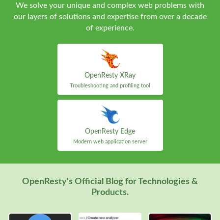
We solve your unique and complex web problems with
our layers of solutions and expertise from over a decade
of experience.
OpenResty XRay
Troubleshooting and profiling tool
OpenResty Edge
Modern web application server
OpenResty's Official Blog for Technologies &
Products.